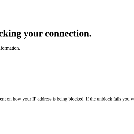
ocking your connection.
nformation.
dent on how your IP address is being blocked. If the unblock fails you wi