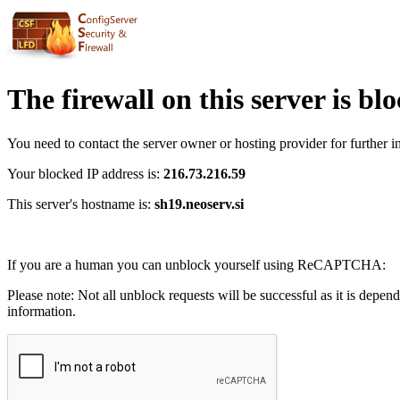
The firewall on this server is bl
You need to contact the server owner or hosting provider for further i
Your blocked IP address is:
216.73.216.59
This server's hostname is:
sh19.neoserv.si
If you are a human you can unblock yourself using ReCAPTCHA:
Please note: Not all unblock requests will be successful as it is depen
information.