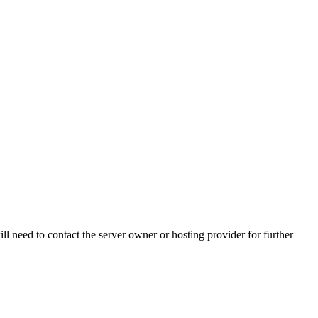
ll need to contact the server owner or hosting provider for further